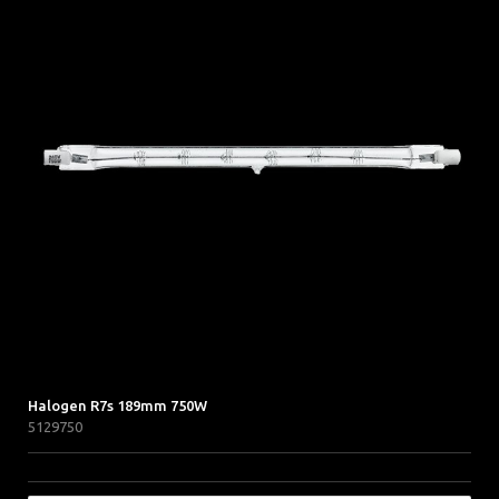
Halogen R7s 189mm 750W
5129750