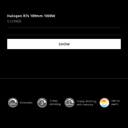
Halogen R7s 189mm 1000W
5129900
SHOW