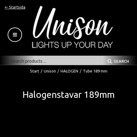
⇐ Startsida
SEARCH
Start
/
Unison
/
HALOGEN
/
Tube 189 mm
Halogenstavar 189mm